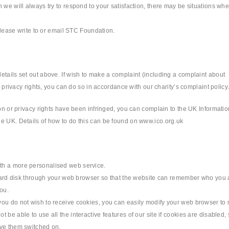
 we will always try to respond to your satisfaction, there may be situations wh
 please write to or email STC Foundation.
etails set out above. If wish to make a complaint (including a complaint about
d privacy rights, you can do so in accordance with our charity’s complaint policy
ion or privacy rights have been infringed, you can complain to the UK Informatio
he UK. Details of how to do this can be found on www.ico.org.uk
th a more personalised web service.
s hard disk through your web browser so that the website can remember who you 
ou.
you do not wish to receive cookies, you can easily modify your web browser to 
be able to use all the interactive features of our site if cookies are disabled, 
ave them switched on.