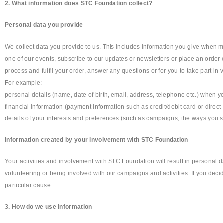
2. What information does STC Foundation collect?
Personal data you provide
We collect data you provide to us. This includes information you give when ma
one of our events, subscribe to our updates or newsletters or place an order 
process and fulfil your order, answer any questions or for you to take part in 
For example:
personal details (name, date of birth, email, address, telephone etc.) when yo
financial information (payment information such as credit/debit card or direct
details of your interests and preferences (such as campaigns, the ways you s
Information created by your involvement with STC Foundation
Your activities and involvement with STC Foundation will result in personal 
volunteering or being involved with our campaigns and activities. If you dec
particular cause.
3. How do we use information