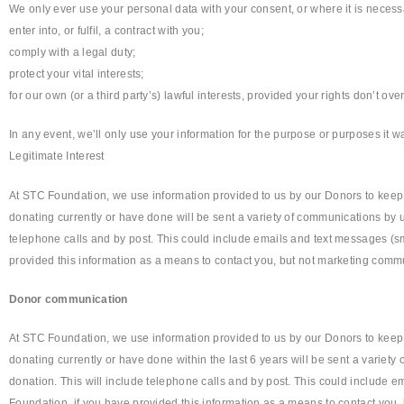
We only ever use your personal data with your consent, or where it is necessa
enter into, or fulfil, a contract with you;
comply with a legal duty;
protect your vital interests;
for our own (or a third party’s) lawful interests, provided your rights don’t ove
In any event, we’ll only use your information for the purpose or purposes it wa
Legitimate Interest
At STC Foundation, we use information provided to us by our Donors to keep
donating currently or have done will be sent a variety of communications by us
telephone calls and by post. This could include emails and text messages (sm
provided this information as a means to contact you, but not marketing commu
Donor communication
At STC Foundation, we use information provided to us by our Donors to keep
donating currently or have done within the last 6 years will be sent a variety
donation. This will include telephone calls and by post. This could include e
Foundation, if you have provided this information as a means to contact you,