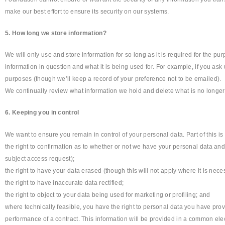
make our best effort to ensure its security on our systems.
5. How long we store information?
We will only use and store information for so long as it is required for the pu
information in question and what it is being used for. For example, if you ask
purposes (though we’ll keep a record of your preference not to be emailed).
We continually review what information we hold and delete what is no longer
6. Keeping you in control
We want to ensure you remain in control of your personal data. Part of this i
the right to confirmation as to whether or not we have your personal data and,
subject access request);
the right to have your data erased (though this will not apply where it is neces
the right to have inaccurate data rectified;
the right to object to your data being used for marketing or profiling; and
where technically feasible, you have the right to personal data you have pro
performance of a contract. This information will be provided in a common elec