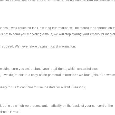
rposes it was collected for. How long information will be stored for depends on t
 us not to send you marketing emails, we will stop storing your emails for marke
 required. We never store payment card information.
s making sure you understand your legal rights, which are as follows:
 if we do, to obtain a copy of the personal information we hold (this is known a
sary for us to continue to use the data for a lawful reason);
vided to us which we process automatically on the basis of your consent or the
tronic format.