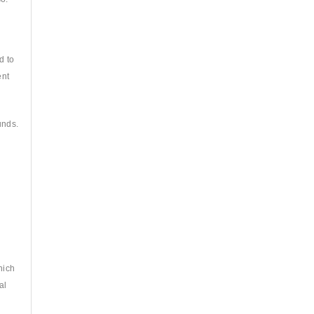
d to
ent
unds.
hich
al