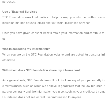
purposes.
Use of External Services
STC Foundation uses third parties to help us keep you informed with whom w
including mailing houses, email and text (sms) marketing services.
Once you have given consent we will retain your information and continue to c
us.
Who is collecting my information?
When you are on the STC Foundation website and are asked for personal info
otherwise.
With whom does STC Foundation share my information?
As a general rule, STC Foundation will not disclose any of your personally i
circumstances, such as when we believe in good faith that the law requires i
partner company and the information you give, such as your credit card numbe
Foundation does not sell or rent user information to anyone.