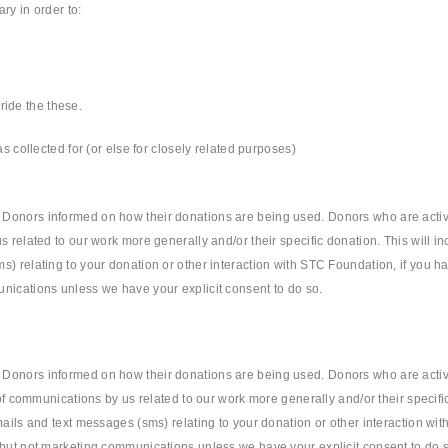
ry in order to:
rride the these.
s collected for (or else for closely related purposes)
 Donors informed on how their donations are being used. Donors who are acti
 related to our work more generally and/or their specific donation. This will in
s) relating to your donation or other interaction with STC Foundation, if you h
nications unless we have your explicit consent to do so.
 Donors informed on how their donations are being used. Donors who are acti
 of communications by us related to our work more generally and/or their specifi
mails and text messages (sms) relating to your donation or other interaction wi
 but not marketing communications unless we have your explicit consent to do 