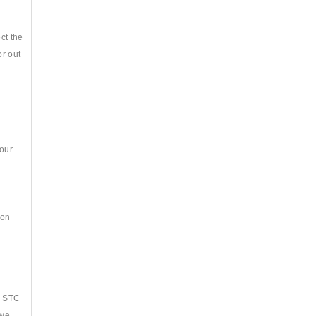
ct the
or out
your
ion
s
, STC
 we