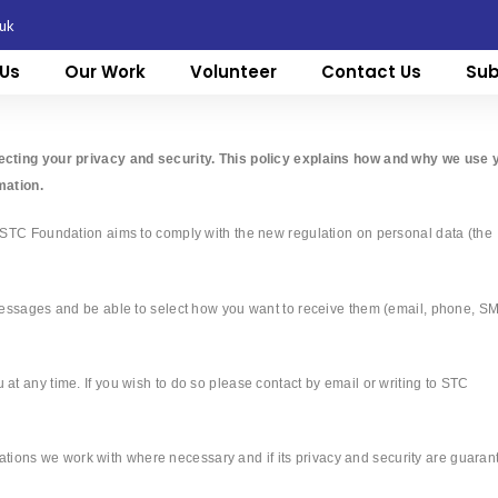
.uk
Us
Our Work
Volunteer
Contact Us
Sub
ecting your privacy and security. This policy explains how and why we use 
mation.
 STC Foundation aims to comply with the new regulation on personal data (the
messages and be able to select how you want to receive them (email, phone, S
t any time. If you wish to do so please contact by email or writing to STC
isations we work with where necessary and if its privacy and security are guaran