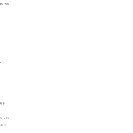
ere we
.
n
are
refuse
so in