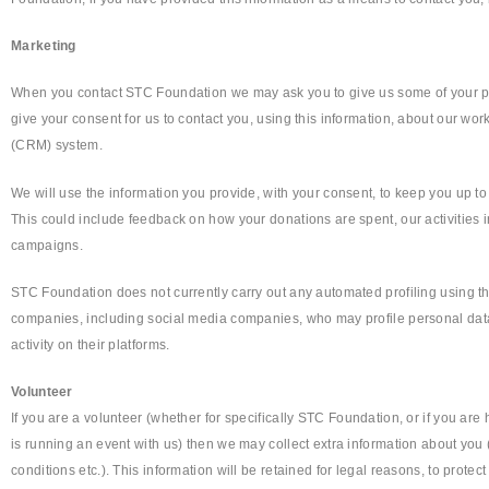
Marketing
When you contact STC Foundation we may ask you to give us some of your per
give your consent for us to contact you, using this information, about our w
(CRM) system.
We will use the information you provide, with your consent, to keep you up to
This could include feedback on how your donations are spent, our activities 
campaigns.
STC Foundation does not currently carry out any automated profiling using t
companies, including social media companies, who may profile personal data 
activity on their platforms.
Volunteer
If you are a volunteer (whether for specifically STC Foundation, or if you ar
is running an event with us) then we may collect extra information about you 
conditions etc.). This information will be retained for legal reasons, to protec