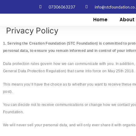
Skip
07306063237
info@stcfoundation.co
to
content
Home
About 
Privacy Policy
1. Serving the Creation Foundation (STC Foundation) is committed to prot
personal data, to ensure you remain informed and in control of your infor
Data protection rules govern how we can communicate with you. In addition,
General Data Protection Regulation) that came into force on May 25th 2018.
This means you’ll have the choice as to whether you want to receive these 
post).
You can decide not to receive communications or change how we contact you a
Foundation.
We will never sell your personal data, and will only ever share it with organ