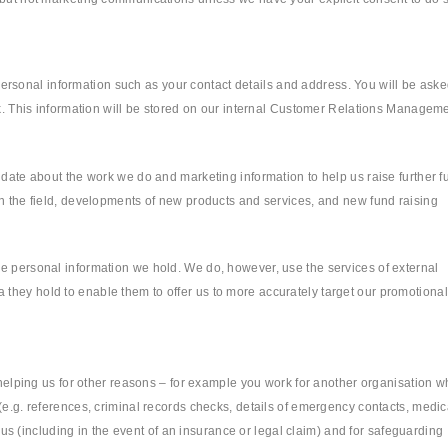
sonal information such as your contact details and address. You will be aske
ork. This information will be stored on our internal Customer Relations Managem
 date about the work we do and marketing information to help us raise further f
in the field, developments of new products and services, and new fund raising
he personal information we hold. We do, however, use the services of external
they hold to enable them to offer us to more accurately target our promotional
e helping us for other reasons – for example you work for another organisation w
(e.g. references, criminal records checks, details of emergency contacts, medic
t us (including in the event of an insurance or legal claim) and for safeguarding