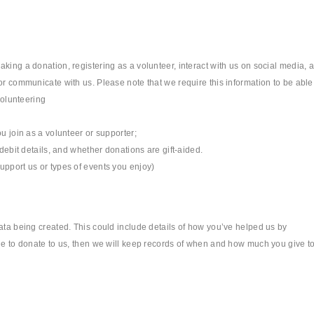
king a donation, registering as a volunteer, interact with us on social media, 
or communicate with us. Please note that we require this information to be able
volunteering
u join as a volunteer or supporter;
 debit details, and whether donations are gift-aided.
upport us or types of events you enjoy)
data being created. This could include details of how you’ve helped us by
ide to donate to us, then we will keep records of when and how much you give t