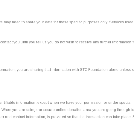
e may need to share your data for these specific purposes only. Services used
ontact you until you tell us you do not wish to receive any further information 
rmation, you are sharing that information with STC Foundation alone unless s
dentifiable information, except when we have your permission or under special
t. When you are using our secure online donation area you are going through t
r and contact information, is provided so that the transaction can take place.