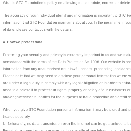
What is STC Foundation’s policy on allowing me to update, correct, or delete
The accuracy of your individual identifying information is important to STC F
information that STC Foundation maintains about you. In the meantime, if you 
of date, please contact us with the details.
4. How we protect data
Protecting your security and privacy is extremely important to us and we make
accordance with the terms of the Data Protection Act 1998. Our website is pro
information from any unauthorised or unlawful access, processing, accidenta
Please note that we may need to disclose your personal information where w
are under a legal duty to comply with any legal obligation or in order to enfo
need to disclose it to protect our rights, property or safety of our customers
and/or governmental bodies for the purposes of fraud protection and credit ri
When you give STC Foundation personal information, it may be stored and pro
treated securely.
Unfortunately, no data transmission over the internet can be guaranteed to be
Foundation cannot ensure or warrant the security of any information you tran