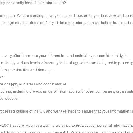
 my personally identifiable information?
oundation. We are working on ways to make it easier for you to review and corre
change email address or if any of the other information we hold is inaccurate 
 every effort to secure your information and maintain your confidentiality in
tected by various levels of security technology, which are designed to protect 
l loss, destruction and damage.
e:
rce or apply our terms and conditions; or
 or others, including the exchange of information with other companies, organisat
sk reduction
cessed outside of the UK and we take steps to ensure that your information i
 100% secure. As a result, while we strive to protect your personal information
smit to us, and you do so at your own risk. Once we receive your transmission,