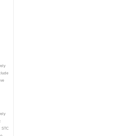
vely
clude
ave
vely
c
th STC
so.