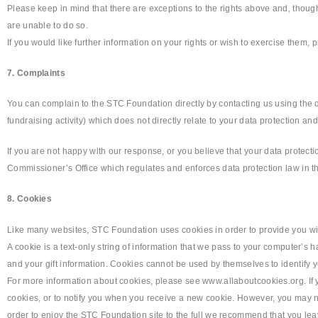
Please keep in mind that there are exceptions to the rights above and, though
are unable to do so.
If you would like further information on your rights or wish to exercise them,
7. Complaints
You can complain to the STC Foundation directly by contacting us using the d
fundraising activity) which does not directly relate to your data protection an
If you are not happy with our response, or you believe that your data protect
Commissioner’s Office which regulates and enforces data protection law in t
8. Cookies
Like many websites, STC Foundation uses cookies in order to provide you wi
A cookie is a text-only string of information that we pass to your computer’
and your gift information. Cookies cannot be used by themselves to identify y
For more information about cookies, please see www.allaboutcookies.org. If 
cookies, or to notify you when you receive a new cookie. However, you may not 
order to enjoy the STC Foundation site to the full we recommend that you le