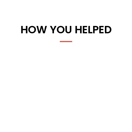
HOW YOU HELPED