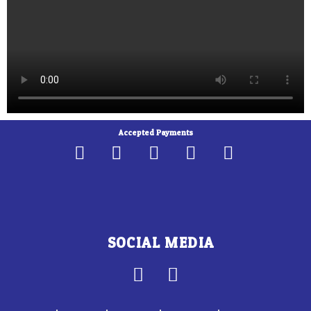
Accepted Payments
SOCIAL MEDIA
F
I
a
n