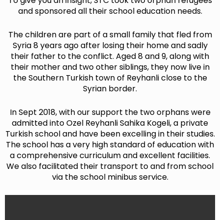
To give you an insight, STC took two orphan refugees
and sponsored all their school education needs.
The children are part of a small family that fled from
Syria 8 years ago after losing their home and sadly
their father to the conflict. Aged 8 and 9, along with
their mother and two other siblings, they now live in
the Southern Turkish town of Reyhanli close to the
Syrian border.
In Sept 2018, with our support the two orphans were
admitted into Ozel Reyhanli Sahika Kogeli, a private
Turkish school and have been excelling in their studies.
The school has a very high standard of education with
a comprehensive curriculum and excellent facilities.
We also facilitated their transport to and from school
via the school minibus service.