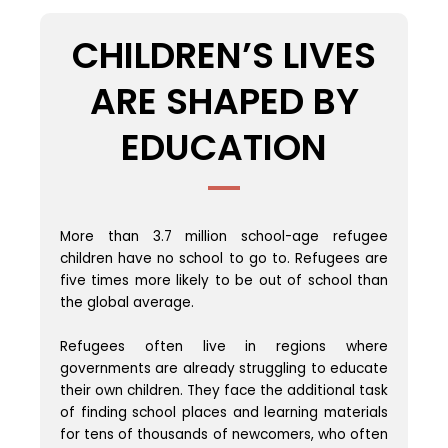
CHILDREN’S LIVES
ARE SHAPED BY
EDUCATION
More than 3.7 million school-age refugee
children have no school to go to. Refugees are
five times more likely to be out of school than
the global average.
Refugees often live in regions where
governments are already struggling to educate
their own children. They face the additional task
of finding school places and learning materials
for tens of thousands of newcomers, who often