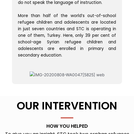
do not speak the language of instruction.
More than half of the world’s out-of-school
refugee children and adolescents are located
in just seven countries and STC is operating in
one of them, Turkey. Here, only 39 per cent of
school-age Syrian refugee children and
adolescents are enrolled in primary and
secondary education.
OUR INTERVENTION
HOW YOU HELPED