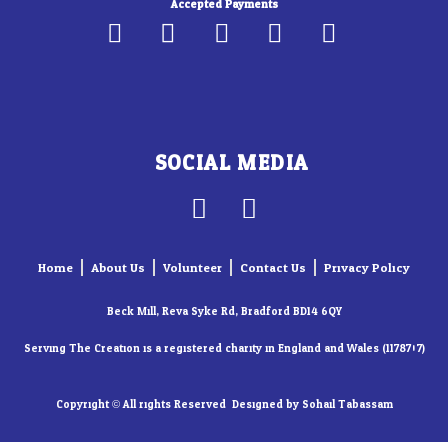
Accepted Payments
SOCIAL MEDIA
F
I
a
n
c
s
Home
About Us
Volunteer
Contact Us
Privacy Policy
e
t
b
a
Beck Mill, Reva Syke Rd, Bradford BD14 6QY
o
g
Serving The Creation is a registered charity in England and Wales (1178707)
o
r
k
a
Copyright © All rights Reserved. Designed by Sohail Tabassam​
-
m