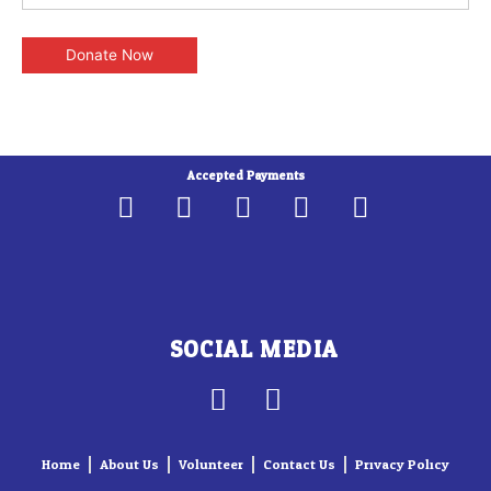
Accepted Payments
SOCIAL MEDIA
F
I
a
n
c
s
Home
About Us
Volunteer
Contact Us
Privacy Policy
e
t