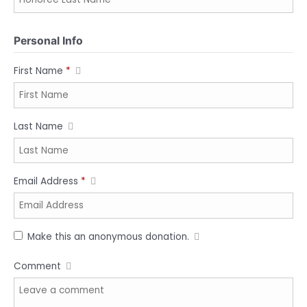
Personal Info
First Name
*
Last Name
Email Address
*
Make this an anonymous donation.
Comment