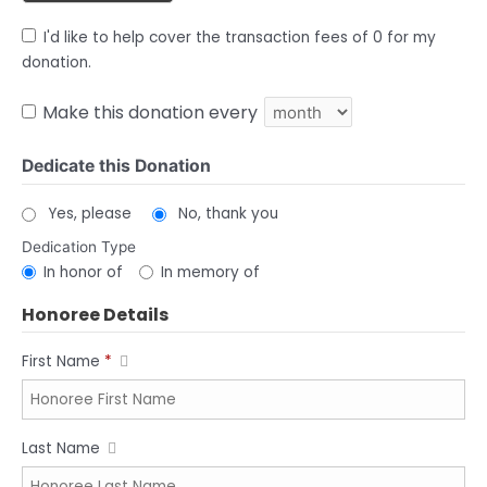
I'd like to help cover the transaction fees of 0 for my
donation.
Make this donation every
Dedicate this Donation
Yes, please
No, thank you
Dedication Type
In honor of
In memory of
Honoree Details
First Name
*
Last Name