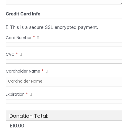
Credit Card Info
This is a secure SSL encrypted payment.
Card Number
*
CVC
*
Cardholder Name
*
Expiration
*
Donation Total:
£10.00