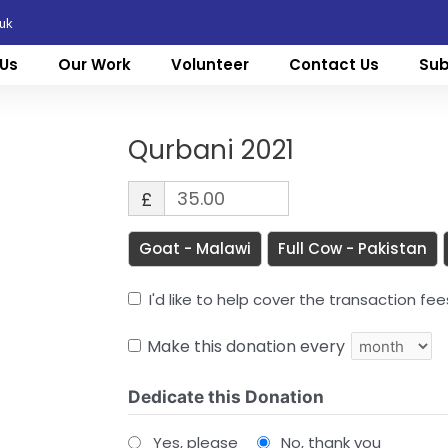
.uk
Us
Our Work
Volunteer
Contact Us
Sub
Qurbani 2021
£
Goat - Malawi
Full Cow - Pakistan
I'd like to help cover the transaction fe
Make this donation every
Dedicate this Donation
Yes, please
No, thank you