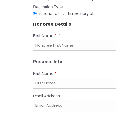
Dedication Type
In honor of
In memory of
Honoree Details
First Name
*
Personal Info
First Name
*
Email Address
*