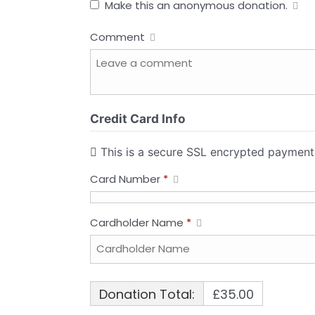
Make this an anonymous donation.
Comment
Credit Card Info
This is a secure SSL encrypted payment
Card Number
*
Cardholder Name
*
Donation Total:
£35.00