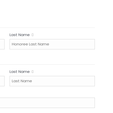
Last Name
Last Name