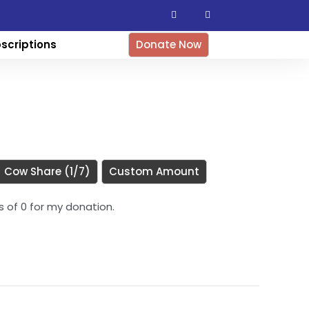
F
I
a
n
c
s
e
t
b
a
scriptions
Donate Now
o
g
o
r
k
a
-
m
f
Cow Share (1/7)
Custom Amount
es of 0 for my donation.