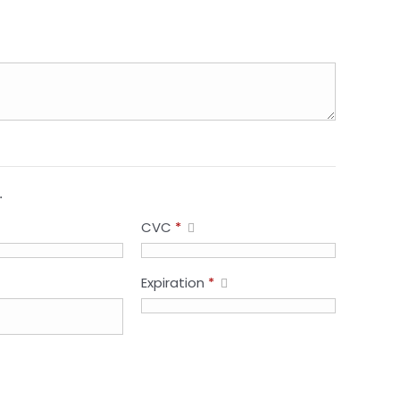
.
CVC
*
Expiration
*