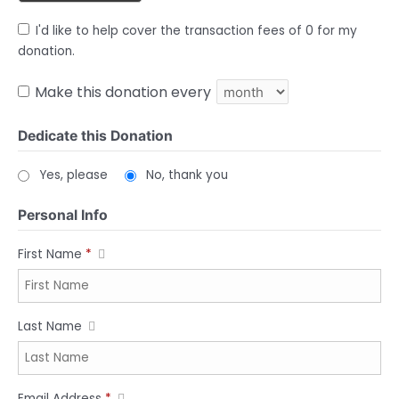
I'd like to help cover the transaction fees of 0 for my
donation.
Make this donation every
Dedicate this Donation
Yes, please
No, thank you
Personal Info
First Name
*
Last Name
Email Address
*