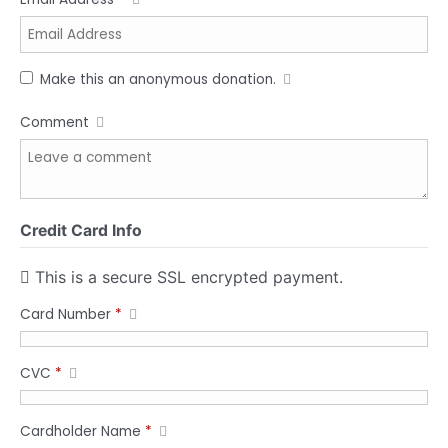
Make this an anonymous donation.
Comment
Credit Card Info
This is a secure SSL encrypted payment.
Card Number
*
CVC
*
Cardholder Name
*