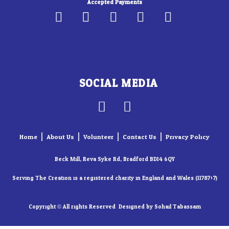
Accepted Payments
SOCIAL MEDIA
F
I
a
n
c
s
Home
About Us
Volunteer
Contact Us
Privacy Policy
e
t
b
a
Beck Mill, Reva Syke Rd, Bradford BD14 6QY
o
g
Serving The Creation is a registered charity in England and Wales (1178707)
o
r
k
a
Copyright © All rights Reserved. Designed by Sohail Tabassam​
-
m