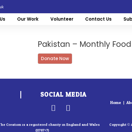
.uk
Us
Our Work
Volunteer
Contact Us
Sub
Pakistan – Monthly Food
Donate Now
SOCIAL MEDIA
Home
Ab
F
I
a
n
c
s
The Creation is a registered charity in England and Wales
Copyright © 
(1178707)
e
t