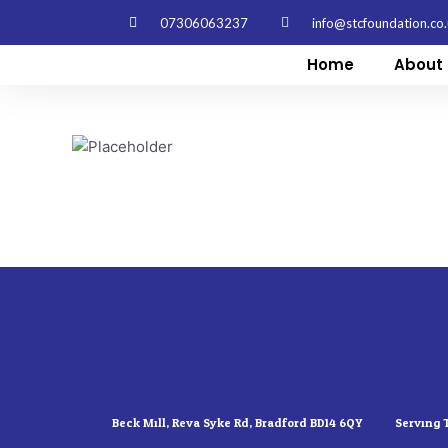
Skip
07306063237
info@stcfoundation.co
to
content
Home
About 
Beck Mill, Reva Syke Rd, Bradford BD14 6QY
Serving 