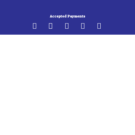
b
a
o
g
Accepted Payments
o
r
k
a
-
m
f