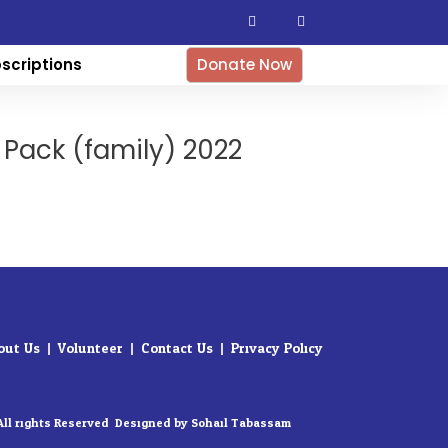
F
I
a
n
c
s
e
t
b
a
scriptions
Donate Now
o
g
o
r
k
a
-
m
f
 Pack (family) 2022
out Us
Volunteer
Contact Us
Privacy Policy
All rights Reserved. Designed by Sohail Tabassam​