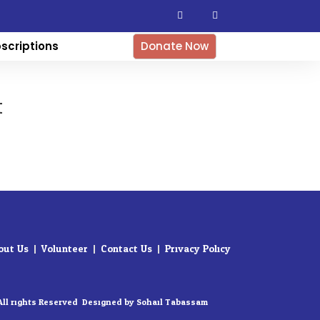
F
I
a
n
c
s
e
t
b
a
scriptions
Donate Now
o
g
o
r
k
a
-
m
f
t
out Us
Volunteer
Contact Us
Privacy Policy
All rights Reserved. Designed by Sohail Tabassam​