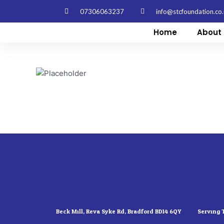
Skip
07306063237
info@stcfoundation.co
to
content
Home
About 
Beck Mill, Reva Syke Rd, Bradford BD14 6QY
Serving 