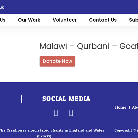
.uk
Us
Our Work
Volunteer
Contact Us
Sub
Malawi – Qurbani – Goa
Donate Now
SOCIAL MEDIA
Home
Ab
F
I
a
n
c
s
The Creation is a registered charity in England and Wales
Copyright © 
(1178707)
e
t