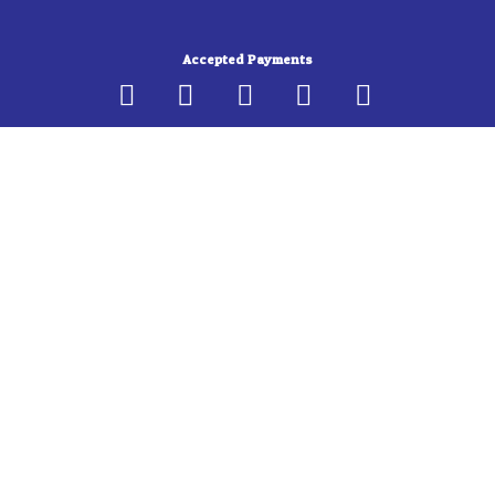
b
a
o
g
Accepted Payments
o
r
k
a
-
m
f